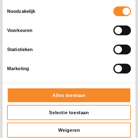
Toestemmingsselectie
Noodzakelijk
Voorkeuren
Statistieken
More about Intenza
Marketing
Training
Alles toestaan
Services
Selectie toestaan
References
Weigeren