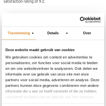
satisfaction rating of 9.2.
If desired and depending on the nature of the assignment,
we can make agreements about a result-related
compensation.
Toestemming
Details
Over
Step-by-step approach
Deze website maakt gebruik van cookies
We gebruiken cookies om content en advertenties te
personaliseren, om functies voor social media te bieden
en om ons websiteverkeer te analyseren. Ook delen we
informatie over uw gebruik van onze site met onze
partners voor social media, adverteren en analyse. Deze
partners kunnen deze gegevens combineren met andere
informatie die u aan ze heeft verstrekt of die ze hebben
verzameld op basis van uw gebruik van hun services.