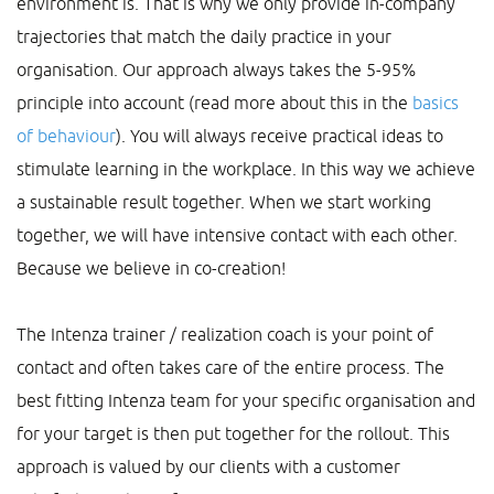
environment is. That is why we only provide in-company
trajectories that match the daily practice in your
organisation. Our approach always takes the 5-95%
principle into account (read more about this in the
basics
of behaviour
). You will always receive practical ideas to
stimulate learning in the workplace. In this way we achieve
a sustainable result together. When we start working
together, we will have intensive contact with each other.
Because we believe in co-creation!
The Intenza trainer / realization coach is your point of
contact and often takes care of the entire process. The
best fitting Intenza team for your specific organisation and
for your target is then put together for the rollout. This
approach is valued by our clients with a customer