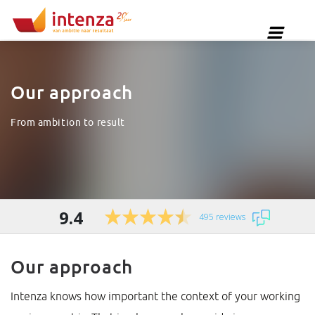
Our approach
From ambition to result
9.4
495 reviews
Our approach
Intenza knows how important the context of your working