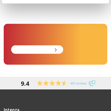
9.4
495 reviews
Intenza