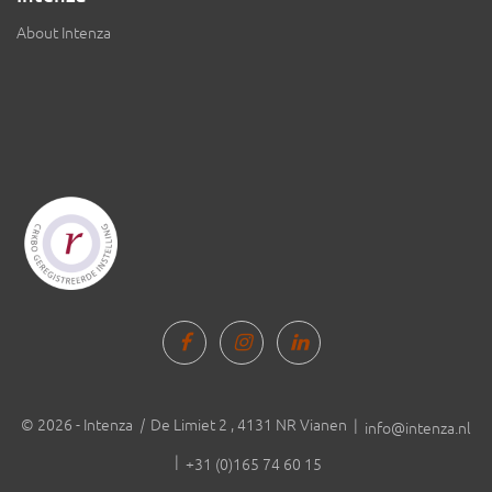
About Intenza
© 2026 - Intenza
|
De Limiet 2 , 4131 NR Vianen |
info@intenza.nl
|
+31 (0)165 74 60 15