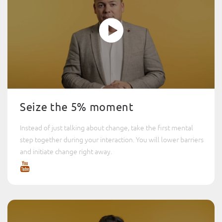
Seize the 5% moment
Instead of just talking about change, take the first mental
step together during your interaction. You will lower barriers
and initiate change right away.