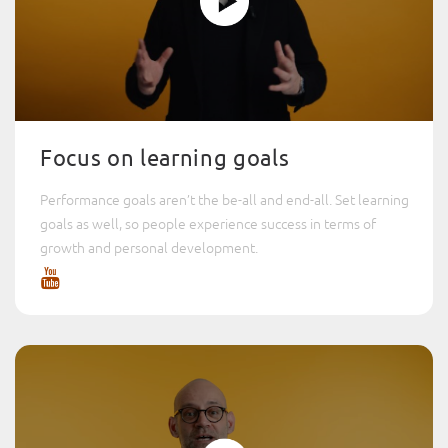
Focus on learning goals
Performance goals aren’t the be-all and end-all. Set learning
goals as well, so people experience success in terms of
growth and personal development.