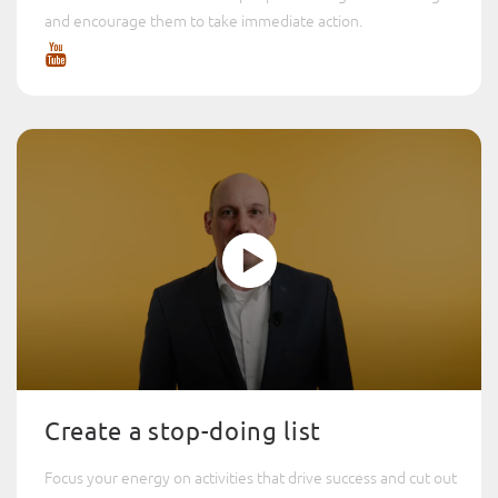
and encourage them to take immediate action.
Create a stop-doing list
Focus your energy on activities that drive success and cut out