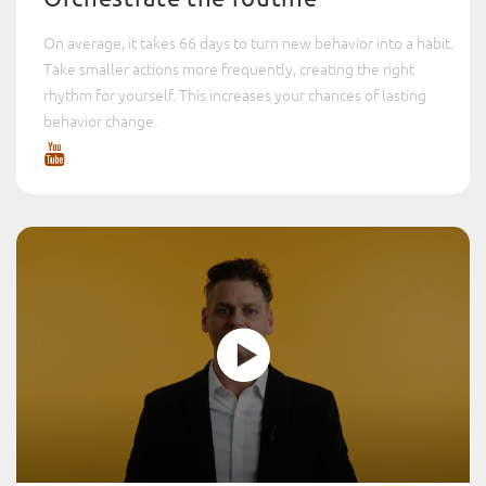
On average, it takes 66 days to turn new behavior into a habit.
Take smaller actions more frequently, creating the right
rhythm for yourself. This increases your chances of lasting
behavior change.