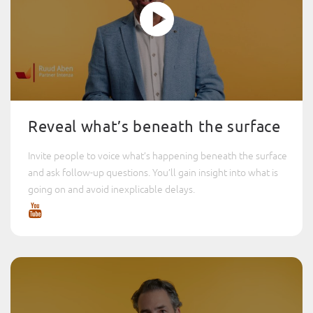
Reveal what’s beneath the surface
Invite people to voice what’s happening beneath the surface
and ask follow-up questions. You’ll gain insight into what is
going on and avoid inexplicable delays.