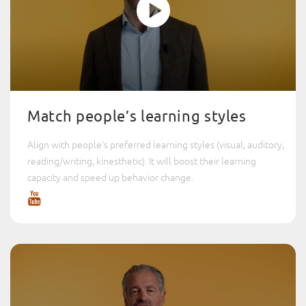
Match people’s learning styles
Align with people’s preferred learning styles (visual, auditory,
reading/writing, kinesthetic). It will boost their learning
capacity and speed up behavior change.