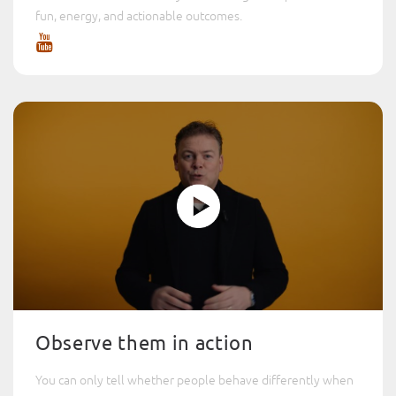
fun, energy, and actionable outcomes.
Observe them in action
You can only tell whether people behave differently when