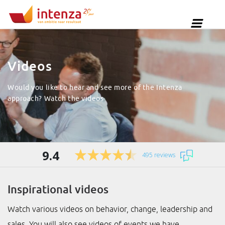
Videos
Would you like to hear and see more of the Intenza
approach? Watch the videos
9.4
495 reviews
Inspirational videos
Watch various videos on behavior, change, leadership and
sales. You will also see videos of events we have