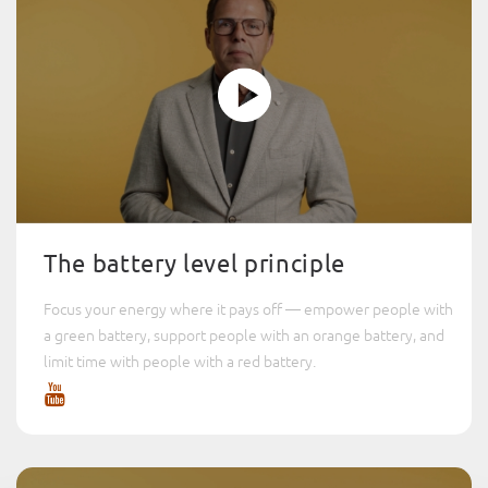
The battery level principle
Focus your energy where it pays off — empower people with
a green battery, support people with an orange battery, and
limit time with people with a red battery.