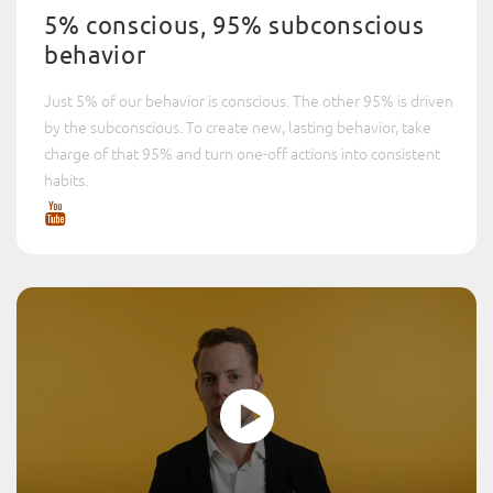
5% conscious, 95% subconscious
behavior
Just 5% of our behavior is conscious. The other 95% is driven
by the subconscious. To create new, lasting behavior, take
charge of that 95% and turn one-off actions into consistent
habits.