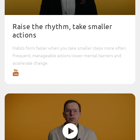
Raise the rhythm, take smaller
actions
Habits form faster when you take smaller steps more often.
Frequent, manageable actions lower mental barriers and
accelerate change.