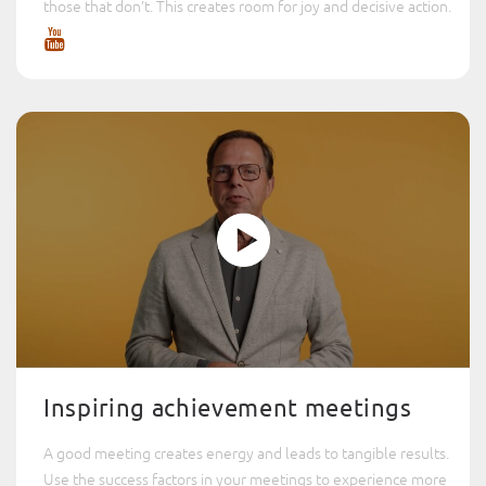
those that don’t. This creates room for joy and decisive action.
Inspiring achievement meetings
A good meeting creates energy and leads to tangible results.
Use the success factors in your meetings to experience more