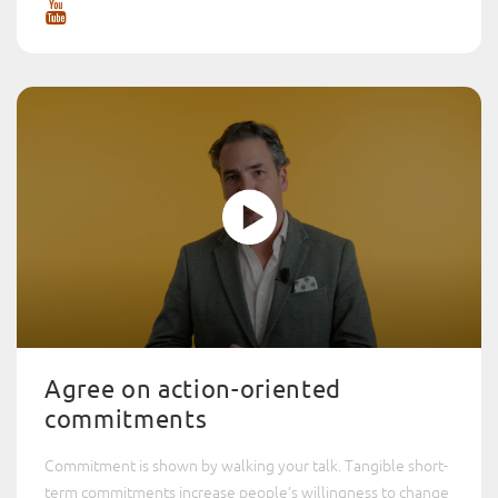
Agree on action-oriented
commitments
Commitment is shown by walking your talk. Tangible short-
term commitments increase people’s willingness to change