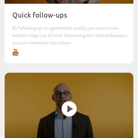
Quick follow-ups
By following up on agreements quickly, you ensure new
behavior stays top of mind. Harnessing the initial enthusiasm,
you turn intentions into actions