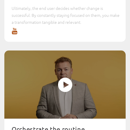
Ultimately, the end user decides whether change is
successful. By constantly staying focused on them, you make
a transformation tangible and relevant.
Orchestrate the routine