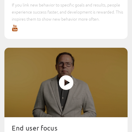
If you link new behavior to specific goals and results, people
experience success faster, and development is rewarded. This
inspires them to show new behavior more often.
End user focus