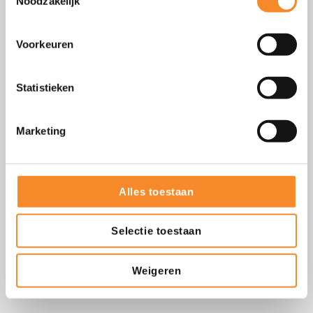
Noodzakelijk
Voorkeuren
Statistieken
Marketing
Focus to succeed
Alles toestaan
Start small. Focus on one behavioral aspect until it becomes
Selectie toestaan
natural behavior. This creates more clarity and increases your
chances of success.
Weigeren