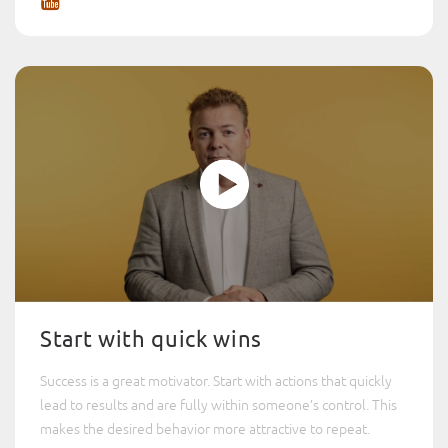
Start with quick wins
Success is a great motivator. Start with actions that quickly
lead to results and are fully within someone’s control. This
makes the desired behavior more attractive to repeat.