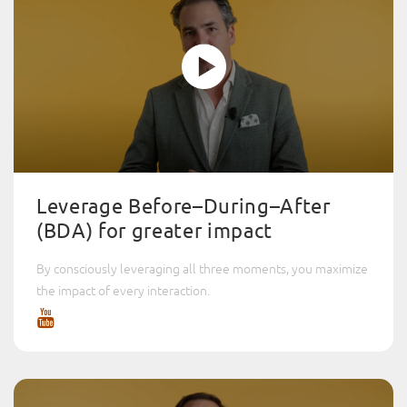
Leverage Before–During–After
(BDA) for greater impact
By consciously leveraging all three moments, you maximize
the impact of every interaction.