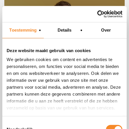
Toestemming
Details
Over
Deze website maakt gebruik van cookies
We gebruiken cookies om content en advertenties te
personaliseren, om functies voor social media te bieden
Consider and prepare for several
en om ons websiteverkeer te analyseren. Ook delen we
scenarios
informatie over uw gebruik van onze site met onze
partners voor social media, adverteren en analyse. Deze
You will avoid delays and frustration, and you will increase
partners kunnen deze gegevens combineren met andere
your chance of success.
informatie die u aan ze heeft verstrekt of die ze hebben
verzameld op basis van uw gebruik van hun services.
Toestemmingsselectie