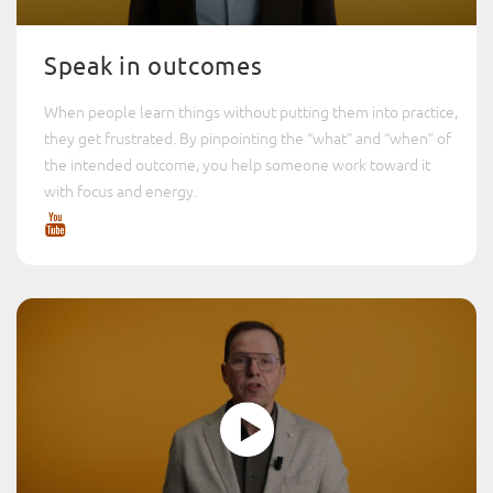
Speak in outcomes
When people learn things without putting them into practice,
they get frustrated. By pinpointing the “what” and “when” of
the intended outcome, you help someone work toward it
with focus and energy.