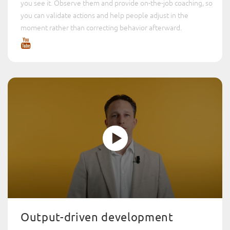
you see it. Observe them and provide on-the-job coaching, so
you can validate actions and help people adjust in the
moment rather than correcting behavior afterward.
Output-driven development