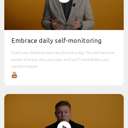
Embrace daily self-monitoring
Track your behavior and results every day. You will become
aware of every step you take, and you’ll accelerate your
transformation.