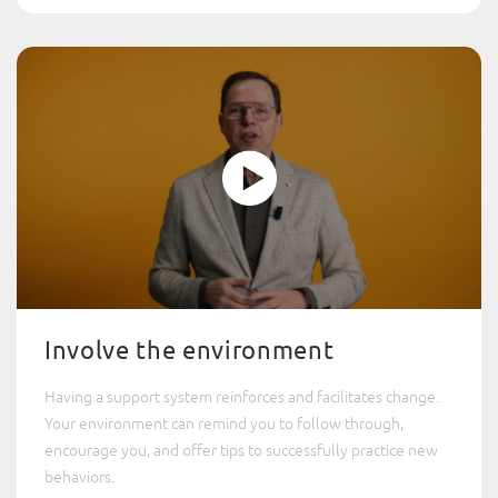
Involve the environment
Having a support system reinforces and facilitates change.
Your environment can remind you to follow through,
encourage you, and offer tips to successfully practice new
behaviors.