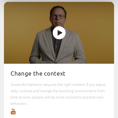
Change the context
Successful behavior requires the right context. If you adjust
daily routines and change the (working) environment from
time to time, people will be more inclined to practice new
behaviors.