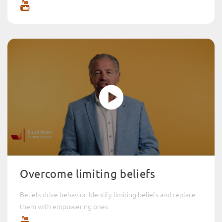
Overcome limiting beliefs
Beliefs drive behavior. Identify limiting beliefs and replace
them with empowering ones.