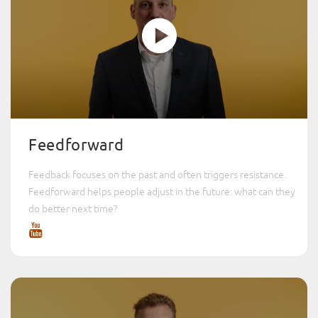
Feedforward
Feedback focuses on the past and often triggers resistance.
Feedforward helps people adjust in the future: what can they
do better next time?