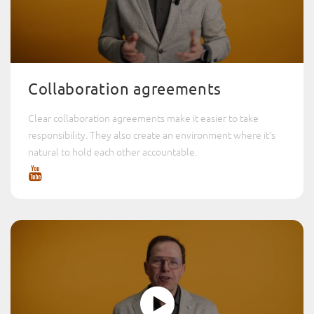
Collaboration agreements
Clear collaboration agreements make it easier to take
responsibility. They also create an environment where it’s
natural to hold each other accountable.