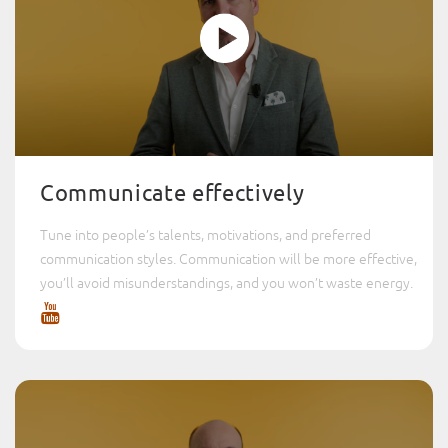
Communicate effectively
Tune into people’s talents, motivations, and preferred
communication styles. Communication will be more effective,
you’ll avoid misunderstandings, and you won’t waste energy.