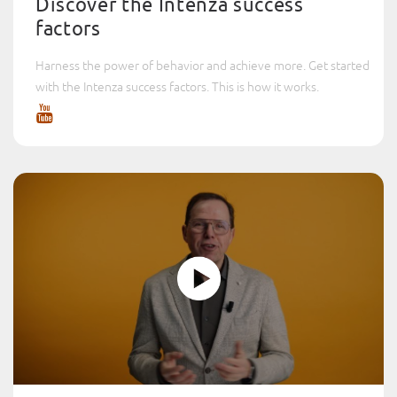
Discover the Intenza success
factors
Harness the power of behavior and achieve more. Get started
with the Intenza success factors. This is how it works.