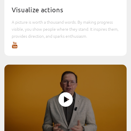
Visualize actions
A picture is worth a thousand words. By making progress
visible, you show people where they stand. It inspires them,
provides direction, and sparks enthusiasm.