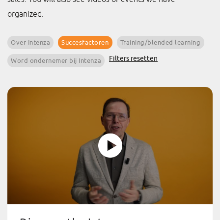
organized.
Over Intenza
Succesfactoren
Training/blended learning
Filters resetten
Word ondernemer bij Intenza